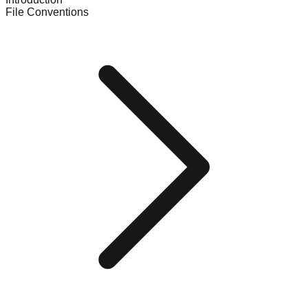
File Conventions