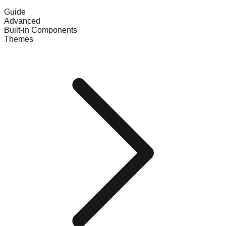
Guide
Advanced
Built-in Components
Themes