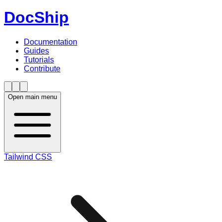
DocShip
Documentation
Guides
Tutorials
Contribute
Open main menu
Tailwind CSS