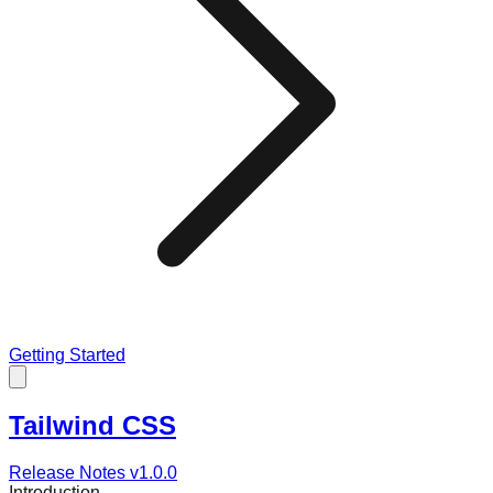
Getting Started
Tailwind CSS
Release Notes v
1.0.0
Introduction